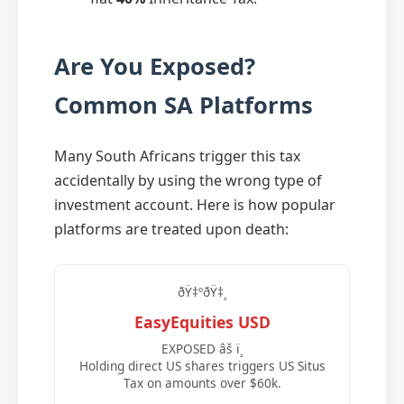
Are You Exposed?
Common SA Platforms
Many South Africans trigger this tax
accidentally by using the wrong type of
investment account. Here is how popular
platforms are treated upon death:
ðŸ‡ºðŸ‡¸
EasyEquities USD
EXPOSED âš ï¸
Holding direct US shares triggers US Situs
Tax on amounts over $60k.