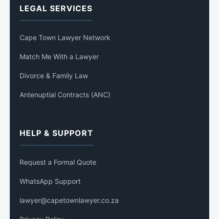
LEGAL SERVICES
Cape Town Lawyer Network
Match Me With a Lawyer
Divorce & Family Law
Antenuptial Contracts (ANC)
HELP & SUPPORT
Request a Formal Quote
WhatsApp Support
lawyer@capetownlawyer.co.za