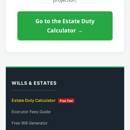
Go to the Estate Duty
Calculator →
WILLS & ESTATES
Estate Duty Calculator
Free Tool
Executor Fees Guide
Free Will Generator