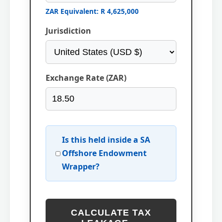
ZAR Equivalent: R 4,625,000
Jurisdiction
Exchange Rate (ZAR)
Is this held inside a SA
Offshore Endowment
Wrapper?
CALCULATE TAX