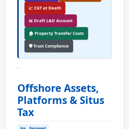
📈 CGT at Death
📊 Draft L&D Account
🏠 Property Transfer Costs
🛡️ Trust Compliance
`
Offshore Assets,
Platforms & Situs
Tax
âœ… Reviewed