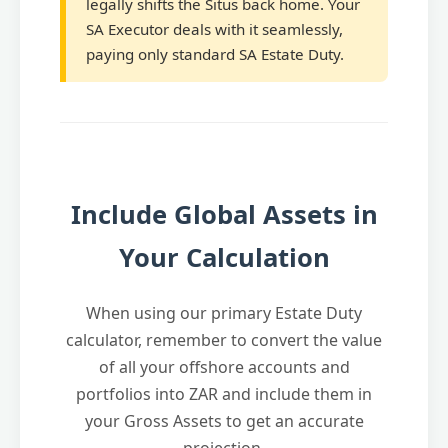
legally shifts the Situs back home. Your
SA Executor deals with it seamlessly,
paying only standard SA Estate Duty.
Include Global Assets in
Your Calculation
When using our primary Estate Duty
calculator, remember to convert the value
of all your offshore accounts and
portfolios into ZAR and include them in
your Gross Assets to get an accurate
projection.