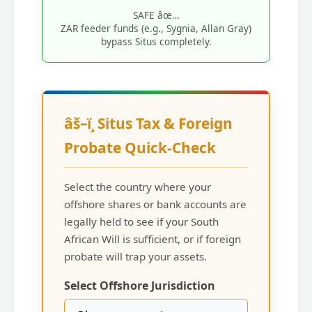
SAFE âœ…
ZAR feeder funds (e.g., Sygnia, Allan Gray)
bypass Situs completely.
âš–ï¸ Situs Tax & Foreign
Probate Quick-Check
Select the country where your
offshore shares or bank accounts are
legally held to see if your South
African Will is sufficient, or if foreign
probate will trap your assets.
Select Offshore Jurisdiction