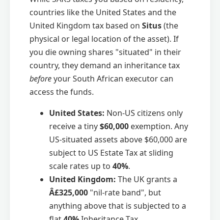
countries like the United States and the
United Kingdom tax based on
Situs
(the
physical or legal location of the asset). If
you die owning shares "situated" in their
country, they demand an inheritance tax
before
your South African executor can
access the funds.
United States:
Non-US citizens only
receive a tiny
$60,000
exemption. Any
US-situated assets above $60,000 are
subject to US Estate Tax at sliding
scale rates up to
40%
.
United Kingdom:
The UK grants a
Â£325,000
"nil-rate band", but
anything above that is subjected to a
flat
40%
Inheritance Tax.