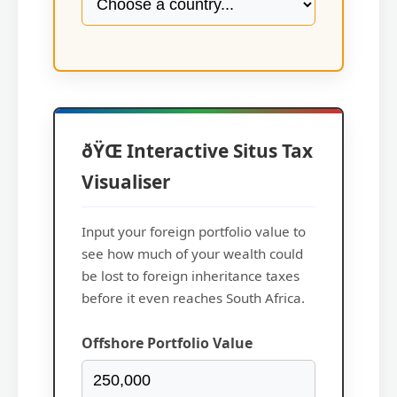
ðŸŒ Interactive Situs Tax
Visualiser
Input your foreign portfolio value to
see how much of your wealth could
be lost to foreign inheritance taxes
before it even reaches South Africa.
Offshore Portfolio Value