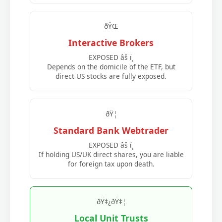
ðŸŒ
Interactive Brokers
EXPOSED âš ï¸
Depends on the domicile of the ETF, but
direct US stocks are fully exposed.
ðŸ¦
Standard Bank Webtrader
EXPOSED âš ï¸
If holding US/UK direct shares, you are liable
for foreign tax upon death.
ðŸ‡¿ðŸ‡¦
Local Unit Trusts