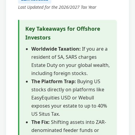
Last Updated for the 2026/2027 Tax Year
Key Takeaways for Offshore
Investors
Worldwide Taxation:
If you are a
resident of SA, SARS charges
Estate Duty on your global wealth,
including foreign stocks.
The Platform Trap:
Buying US
stocks directly on platforms like
EasyEquities USD or Webull
exposes your estate to up to 40%
US Situs Tax.
The Fix:
Shifting assets into ZAR-
denominated feeder funds or