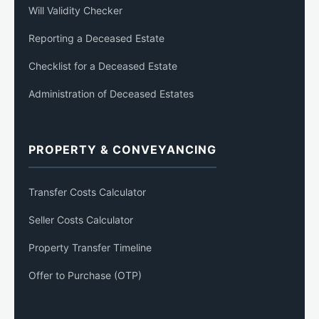
Will Validity Checker
Reporting a Deceased Estate
Checklist for a Deceased Estate
Administration of Deceased Estates
PROPERTY & CONVEYANCING
Transfer Costs Calculator
Seller Costs Calculator
Property Transfer Timeline
Offer to Purchase (OTP)