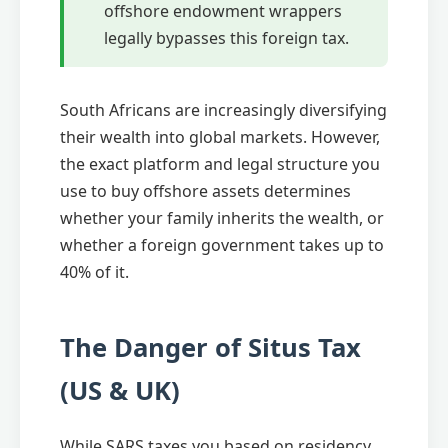
offshore endowment wrappers
legally bypasses this foreign tax.
South Africans are increasingly diversifying
their wealth into global markets. However,
the exact platform and legal structure you
use to buy offshore assets determines
whether your family inherits the wealth, or
whether a foreign government takes up to
40% of it.
The Danger of Situs Tax
(US & UK)
While SARS taxes you based on residency,