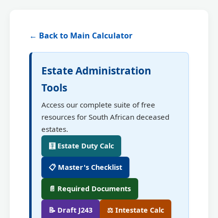
← Back to Main Calculator
Estate Administration
Tools
Access our complete suite of free
resources for South African deceased
estates.
🧮 Estate Duty Calc
📋 Master's Checklist
📄 Required Documents
📝 Draft J243
⚖️ Intestate Calc