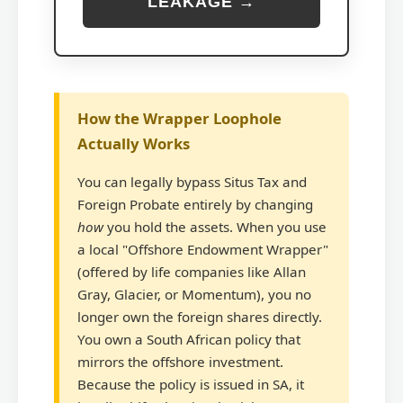
LEAKAGE →
How the Wrapper Loophole
Actually Works
You can legally bypass Situs Tax and
Foreign Probate entirely by changing
how
you hold the assets. When you use
a local "Offshore Endowment Wrapper"
(offered by life companies like Allan
Gray, Glacier, or Momentum), you no
longer own the foreign shares directly.
You own a South African policy that
mirrors the offshore investment.
Because the policy is issued in SA, it