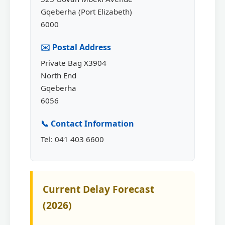
Gqeberha (Port Elizabeth)
6000
✉️ Postal Address
Private Bag X3904
North End
Gqeberha
6056
📞 Contact Information
Tel: 041 403 6600
Current Delay Forecast
(2026)