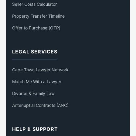
Seller Costs Calculator
Property Transfer Timeline
Offer to Purchase (OTP)
LEGAL SERVICES
Cape Town Lawyer Network
Match Me With a Lawyer
Divorce & Family Law
Antenuptial Contracts (ANC)
HELP & SUPPORT