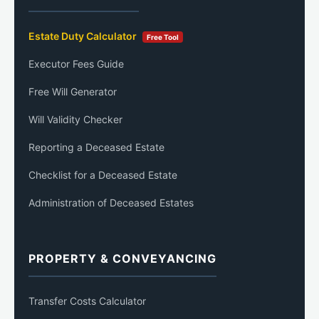
Estate Duty Calculator
Free Tool
Executor Fees Guide
Free Will Generator
Will Validity Checker
Reporting a Deceased Estate
Checklist for a Deceased Estate
Administration of Deceased Estates
PROPERTY & CONVEYANCING
Transfer Costs Calculator