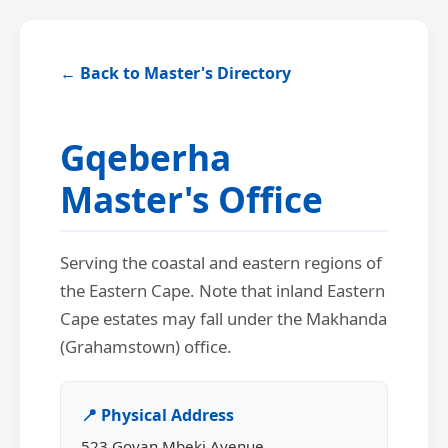
← Back to Master's Directory
Gqeberha
Master's Office
Serving the coastal and eastern regions of
the Eastern Cape. Note that inland Eastern
Cape estates may fall under the Makhanda
(Grahamstown) office.
📍 Physical Address
523 Govan Mbeki Avenue