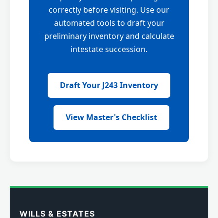
correctly before visiting. Use our
automated tools to draft your
preliminary inventory and calculate
intestate succession.
Draft Your J243 Inventory
View Master's Checklist
WILLS & ESTATES