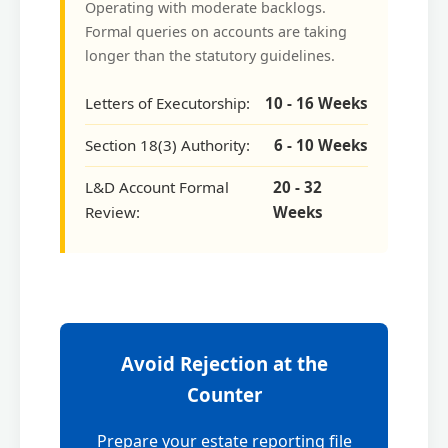
Operating with moderate backlogs.
Formal queries on accounts are taking
longer than the statutory guidelines.
Letters of Executorship:
10 - 16 Weeks
Section 18(3) Authority:
6 - 10 Weeks
L&D Account Formal
20 - 32
Review:
Weeks
Avoid Rejection at the
Counter
Prepare your estate reporting file