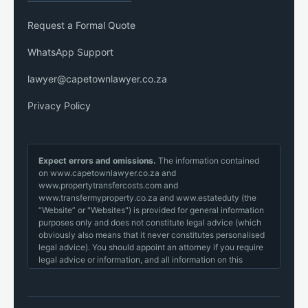
Request a Formal Quote
WhatsApp Support
lawyer@capetownlawyer.co.za
Privacy Policy
Expect errors and omissions.
The information contained
on www.capetownlawyer.co.za and
www.propertytransfercosts.com and
www.transfermyproperty.co.za and www.estateduty (the
“Website” or "Websites") is provided for general information
purposes only and does not constitute legal advice (which
obviously also means that it never constitutes personalised
legal advice). You should appoint an attorney if you require
legal advice or information, and all information on this
website, in our emails or otherwise transmitted should be
cross-checked with your appointed lawyer before you
make a decision.